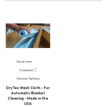
Quick view
Compare
Choose Options
DryTex Wash Cloth - For
Automatic Blanket
Cleaning - Made in the
USA