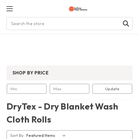
Search
SHOP BY PRICE
Update
DryTex - Dry Blanket Wash
Cloth Rolls
Sort By: