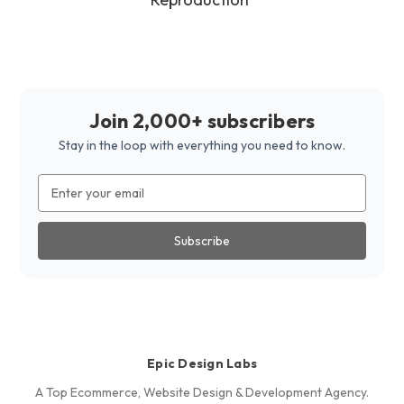
Join 2,000+ subscribers
Stay in the loop with everything you need to know.
Email
Address
Epic Design Labs
A Top Ecommerce, Website Design & Development Agency.