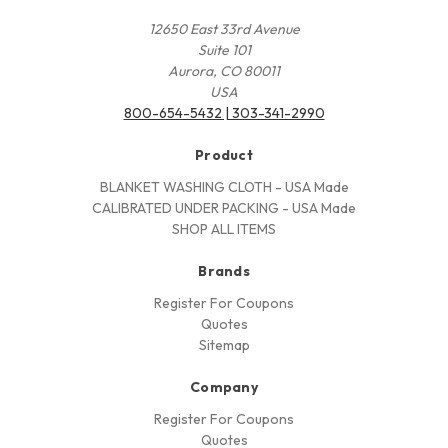
12650 East 33rd Avenue
Suite 101
Aurora, CO 80011
USA
800-654-5432 | 303-341-2990
Product
BLANKET WASHING CLOTH - USA Made
CALIBRATED UNDER PACKING - USA Made
SHOP ALL ITEMS
Brands
Register For Coupons
Quotes
Sitemap
Company
Register For Coupons
Quotes