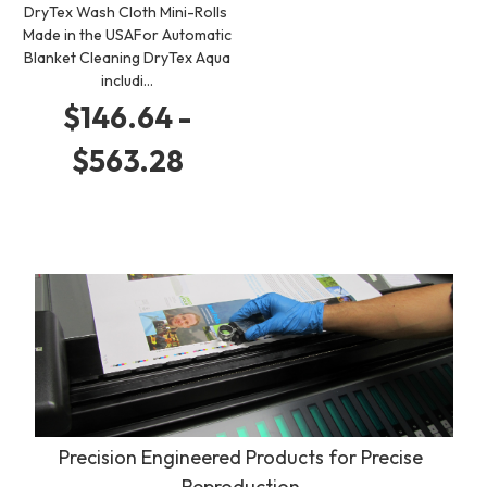
DryTex Wash Cloth Mini-Rolls
Made in the USAFor Automatic
Blanket Cleaning DryTex Aqua
includi…
$146.64 -
$563.28
Precision Engineered Products for Precise
Reproduction