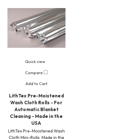
Quick view
Compare
Add to Cart
LithTex Pre-Moistened
Wash Cloth Rolls - For
Automatic Blanket
Cleaning - Made in the
USA
LithTex Pre-Moistened Wash
Cloth Mini-Rolls Made in the