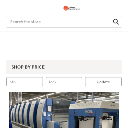
Search
SHOP BY PRICE
Update