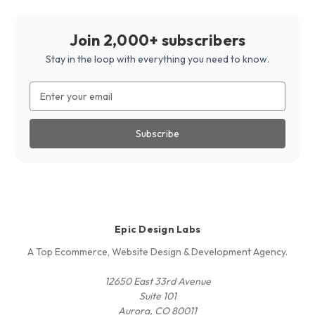
Join 2,000+ subscribers
Stay in the loop with everything you need to know.
Email
Address
Epic Design Labs
A Top Ecommerce, Website Design & Development Agency.
12650 East 33rd Avenue
Suite 101
Aurora, CO 80011