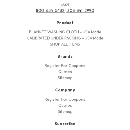
USA
800-654-5432 | 303-341-2990
Product
BLANKET WASHING CLOTH - USA Made
CALIBRATED UNDER PACKING - USA Made
SHOP ALL ITEMS
Brands
Register For Coupons
Quotes
Sitemap
Company
Register For Coupons
Quotes
Sitemap
Subscribe