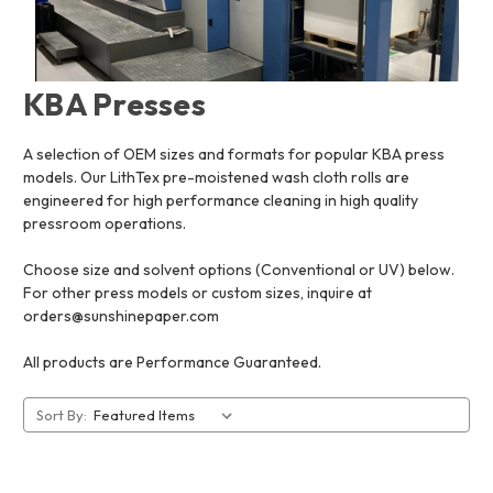
KBA Presses
A selection of OEM sizes and formats for popular KBA press
models. Our LithTex pre-moistened wash cloth rolls are
engineered for high performance cleaning in high quality
pressroom operations.
Choose size and solvent options (Conventional or UV) below.
For other press models or custom sizes, inquire at
orders@sunshinepaper.com
All products are Performance Guaranteed.
Sort By: