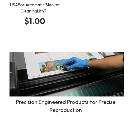
USAFor Automatic Blanket
CleaningLithT…
$1.00
Precision Engineered Products for Precise
Reproduction